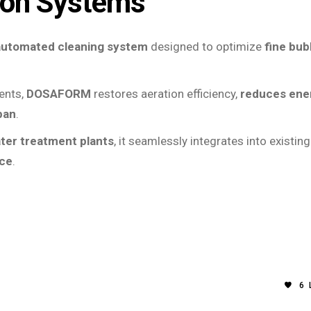
ion Systems
automated cleaning system
designed to optimize
fine bub
gents,
DOSAFORM
restores aeration efficiency,
reduces ene
pan
.
ater treatment plants
, it seamlessly integrates into existing
nce
.
6