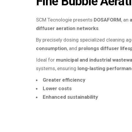
Fine Bubble Aerat
SCM Tecnologie presents
DOSAFORM
, an
diffuser aeration networks
.
By precisely dosing specialized cleaning a
consumption
, and
prolongs diffuser lifes
Ideal for
municipal and industrial wastew
systems, ensuring
long-lasting performa
Greater efficiency
Lower costs
Enhanced sustainability