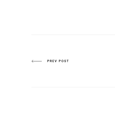
PREV POST