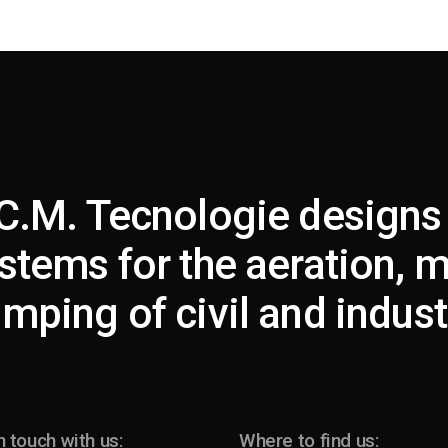
C.M. Tecnologie designs
stems for the aeration, 
mping of civil and industr
n touch with us:
Where to find us: