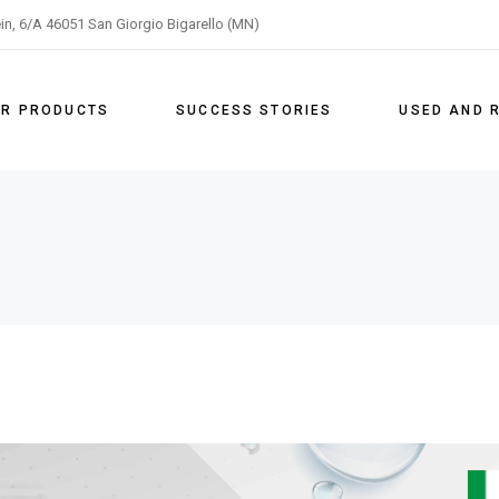
ein, 6/A 46051 San Giorgio Bigarello (MN)
on
R PRODUCTS
SUCCESS STORIES
USED AND 
ng
ation
ng
ping