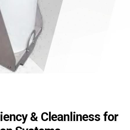
ency & Cleanliness for