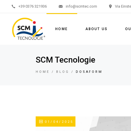
+39 0376 321936
info@scmtec.com
Via Einst
Aerati
Mixing
HOME
ABOUT US
OU
Pumpi
Aer
SCM Tecnologie
Mixi
HOME
BLOG
DOSAFORM
Pum
01/04/2025