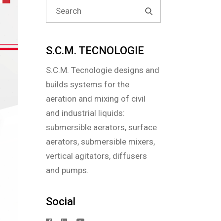
Search
for:
S.C.M. TECNOLOGIE
S.C.M. Tecnologie designs and
builds systems for the
aeration and mixing of civil
and industrial liquids:
submersible aerators, surface
aerators, submersible mixers,
vertical agitators, diffusers
and pumps.
Social