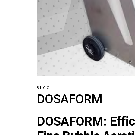
BLOG
DOSAFORM
DOSAFORM: Effici