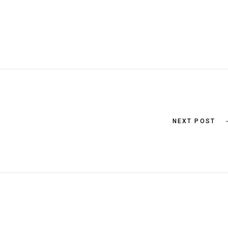
NEXT POST