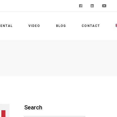
F
RENTAL
VIDEO
BLOG
CONTACT
E
Search