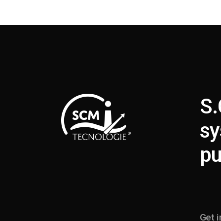
S.
sy
pu
Get i