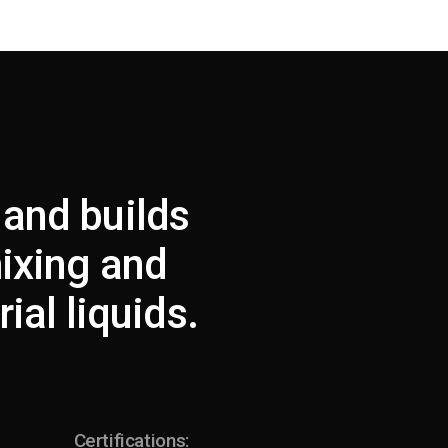
 and builds
mixing and
ial liquids.
Certifications: