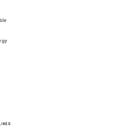
ble
rgy
LIKES